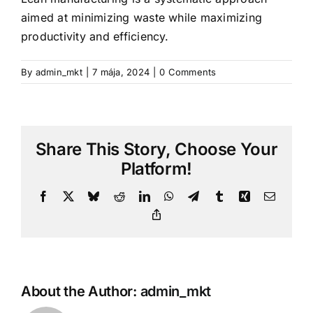
aimed at minimizing waste while maximizing
productivity and efficiency.
By
admin_mkt
|
7 mája, 2024
|
0 Comments
Share This Story, Choose Your
Platform!
Facebook
X
Bluesky
Reddit
LinkedIn
WhatsApp
Telegram
Tumblr
Xing
Email
Copy
Link
About the Author:
admin_mkt