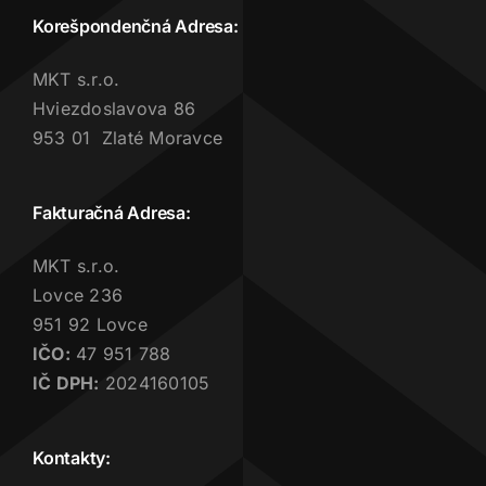
Korešpondenčná Adresa:
MKT s.r.o.
Hviezdoslavova 86
953 01 Zlaté Moravce
Fakturačná Adresa:
MKT s.r.o.
Lovce 236
951 92 Lovce
IČO:
47 951 788
IČ DPH:
2024160105
Kontakty: