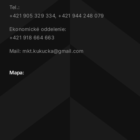
Tel.:
+421 905 329 334, +421 944 248 079
Ekonomické oddelenie:
+421 918 664 663
Mail: mkt.kukucka@gmail.com
Mapa: