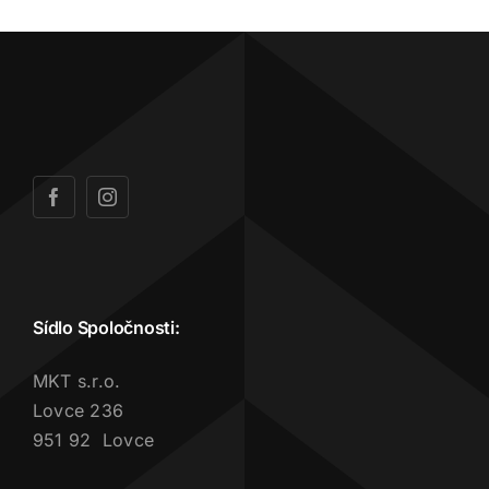
Sídlo Spoločnosti:
MKT s.r.o.
Lovce 236
951 92 Lovce