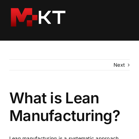
Skip
to
content
Next
What is Lean
Manufacturing?
Lean manufacturing is a systematic approach