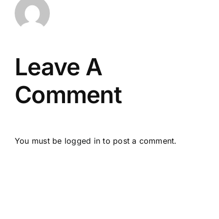
Leave A
Comment
You must be
logged in
to post a comment.